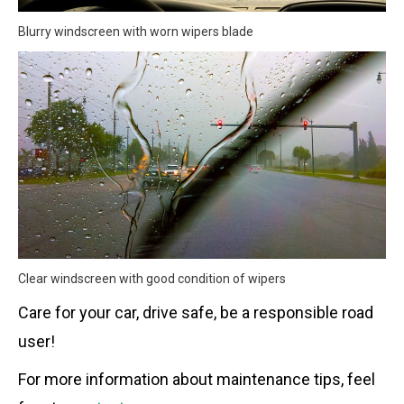
Blurry windscreen with worn wipers blade
Clear windscreen with good condition of wipers
Care for your car, drive safe, be a responsible road
user!
For more information about maintenance tips, feel