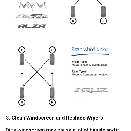
3. Clean Windscreen and Replace Wipers
Dirty windscreen may cause a lot of hassle and it