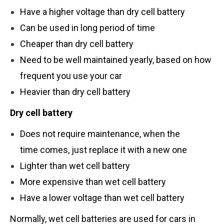
Have a higher voltage than dry cell battery
Can be used in long period of time
Cheaper than dry cell battery
Need to be well maintained yearly, based on how
frequent you use your car
Heavier than dry cell battery
Dry
cell battery
Does not require maintenance, when the
time comes, just replace it with a new one
Lighter than wet cell battery
More expensive than wet cell battery
Have a lower voltage than wet cell battery
Normally, wet cell batteries are used for cars in