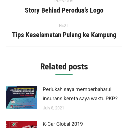
PREVIOUS
navigation
Story Behind Perodua’s Logo
Previous
post:
NEXT
Tips Keselamatan Pulang ke Kampung
Next
post:
Related posts
Perlukah saya memperbaharui
insurans kereta saya waktu PKP?
July 8, 2021
K-Car Global 2019