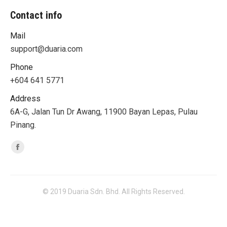
Contact info
Mail
support@duaria.com
Phone
+604 641 5771
Address
6A-G, Jalan Tun Dr Awang, 11900 Bayan Lepas, Pulau
Pinang.
Find us on:
Facebook
© 2019 Duaria Sdn. Bhd. All Rights Reserved.