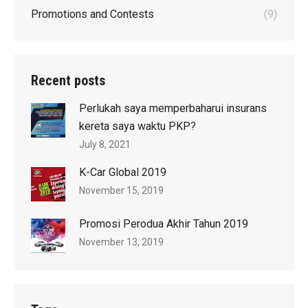
Promotions and Contests
(9)
Recent posts
Perlukah saya memperbaharui insurans
kereta saya waktu PKP?
July 8, 2021
K-Car Global 2019
November 15, 2019
Promosi Perodua Akhir Tahun 2019
November 13, 2019