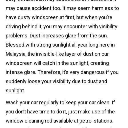
may cause accident too. It may seem harmless to
have dusty windscreen at first, but when you’re
driving behind it, you may encounter with visibility
problems. Dust increases glare from the sun.
Blessed with strong sunlight all year long here in
Malaysia, the invisible-like layer of dust on our
windscreen will catch in the sunlight, creating
intense glare. Therefore, it’s very dangerous if you
suddenly loose your visibility due to dust and
sunlight.
Wash your car regularly to keep your car clean. If
you don’t have time to do it, just make use of the
window cleaning rod available at petrol stations.