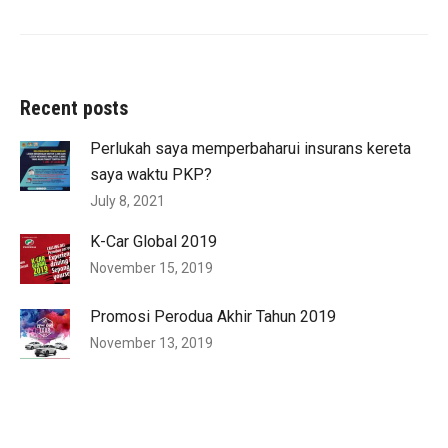
Recent posts
Perlukah saya memperbaharui insurans kereta
saya waktu PKP?
July 8, 2021
K-Car Global 2019
November 15, 2019
Promosi Perodua Akhir Tahun 2019
November 13, 2019