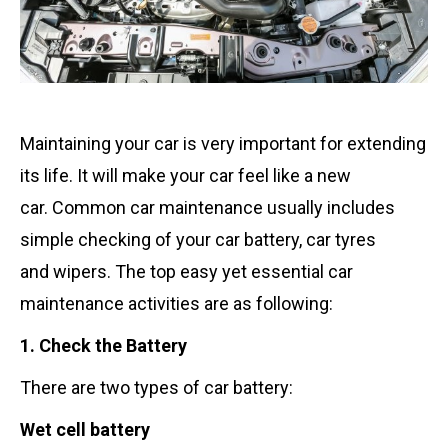
Maintaining your car is very important for extending
its life. It will make your car feel like a new
car. Common car maintenance usually includes
simple checking of your car battery, car tyres
and wipers. The top easy yet essential car
maintenance activities are as following:
1. Check the Battery
There are two types of car battery:
Wet cell battery