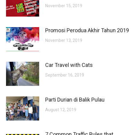
November 15, 2019
Promosi Perodua Akhir Tahun 2019
November 13, 2019
Car Travel with Cats
September 16, 2019
Parti Durian di Balik Pulau
August 12, 2019
7 Common Traffic Rules that