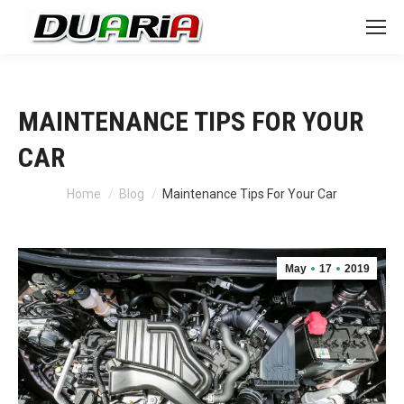
MAINTENANCE TIPS FOR YOUR
CAR
You are here:
Home
Blog
Maintenance Tips For Your Car
May
17
2019