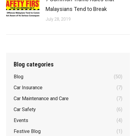
Malaysians Tend to Break
July 28, 2019
Blog categories
Blog
(50)
Car Insurance
(7)
Car Maintenance and Care
(7)
Car Safety
(6)
Events
(4)
Festive Blog
(1)