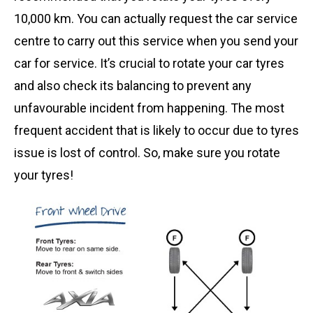
10,000 km. You can actually request the car service
centre to carry out this service when you send your
car for service. It’s crucial to rotate your car tyres
and also check its balancing to prevent any
unfavourable incident from happening. The most
frequent accident that is likely to occur due to tyres
issue is lost of control. So, make sure you rotate
your tyres!