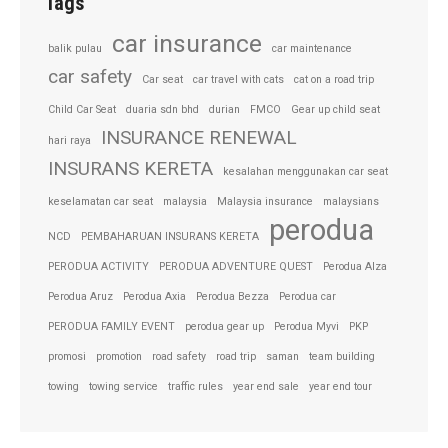
Tags
car insurance
balik pulau
car maintenance
car safety
Car seat
car travel with cats
cat on a road trip
Child Car Seat
duaria sdn bhd
durian
FMCO
Gear up child seat
INSURANCE RENEWAL
hari raya
INSURANS KERETA
kesalahan menggunakan car seat
keselamatan car seat
malaysia
Malaysia insurance
malaysians
perodua
NCD
PEMBAHARUAN INSURANS KERETA
PERODUA ACTIVITY
PERODUA ADVENTURE QUEST
Perodua Alza
Perodua Aruz
Perodua Axia
Perodua Bezza
Perodua car
PERODUA FAMILY EVENT
perodua gear up
Perodua Myvi
PKP
promosi
promotion
road safety
road trip
saman
team building
towing
towing service
traffic rules
year end sale
year end tour