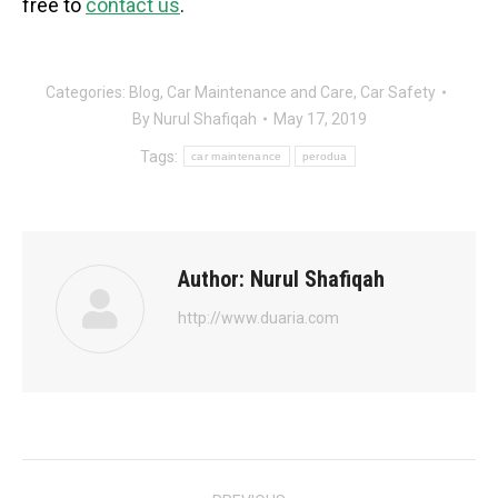
free to
contact us
.
Categories:
Blog
,
Car Maintenance and Care
,
Car Safety
By
Nurul Shafiqah
May 17, 2019
Tags:
car maintenance
perodua
Author:
Nurul Shafiqah
http://www.duaria.com
Post