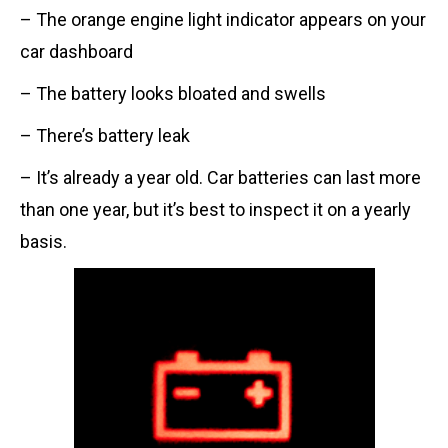
– The orange engine light indicator appears on your
car dashboard
– The battery looks bloated and swells
– There’s battery leak
– It’s already a year old. Car batteries can last more
than one year, but it’s best to inspect it on a yearly
basis.