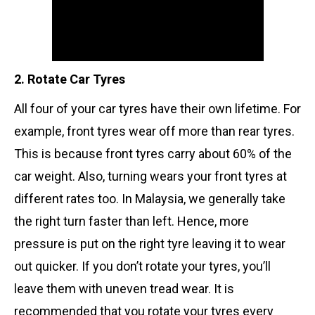
2. Rotate Car Tyres
All four of your car tyres have their own lifetime. For
example, front tyres wear off more than rear tyres.
This is because front tyres carry about 60% of the
car weight. Also, turning wears your front tyres at
different rates too. In Malaysia, we generally take
the right turn faster than left. Hence, more
pressure is put on the right tyre leaving it to wear
out quicker. If you don’t rotate your tyres, you’ll
leave them with uneven tread wear. It is
recommended that you rotate your tyres every