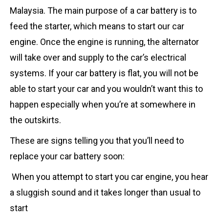
Malaysia. The main purpose of a car battery is to
feed the starter, which means to start our car
engine. Once the engine is running, the alternator
will take over and supply to the car’s electrical
systems. If your car battery is flat, you will not be
able to start your car and you wouldn’t want this to
happen especially when you’re at somewhere in
the outskirts.
These are signs telling you that you’ll need to
replace your car battery soon:
When you attempt to start you car engine, you hear
a sluggish sound and it takes longer than usual to
start