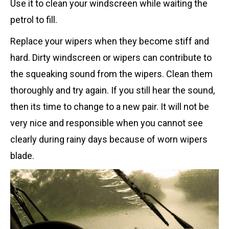
Use it to clean your windscreen while waiting the
petrol to fill.
Replace your wipers when they become stiff and
hard. Dirty windscreen or wipers can contribute to
the squeaking sound from the wipers. Clean them
thoroughly and try again. If you still hear the sound,
then its time to change to a new pair. It will not be
very nice and responsible when you cannot see
clearly during rainy days because of worn wipers
blade.