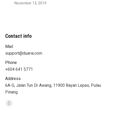
November 13, 2019
Contact info
Mail
support@duaria.com
Phone
+604 641 5771
Address
6A-G, Jalan Tun Dr Awang, 11900 Bayan Lepas, Pulau
Pinang.
Find us on:
Facebook