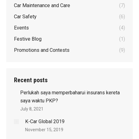
Car Maintenance and Care
(7)
Car Safety
(6)
Events
(4)
Festive Blog
(1)
Promotions and Contests
(9)
Recent posts
Perlukah saya memperbaharui insurans kereta
saya waktu PKP?
July 8, 2021
K-Car Global 2019
November 15, 2019