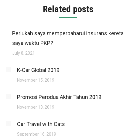
Related posts
Perlukah saya memperbaharui insurans kereta
saya waktu PKP?
July 8, 2021
K-Car Global 2019
November 15, 2019
Promosi Perodua Akhir Tahun 2019
November 13, 2019
Car Travel with Cats
September 16, 2019