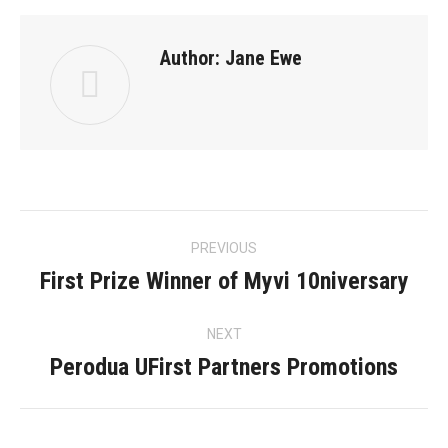
Author:
Jane Ewe
Post
PREVIOUS
navigation
First Prize Winner of Myvi 10niversary
Previous
post:
NEXT
Perodua UFirst Partners Promotions
Next
post: