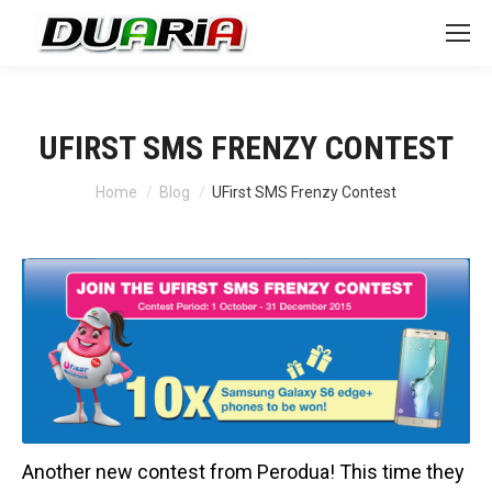
UFIRST SMS FRENZY CONTEST
You are here:
Home
Blog
UFirst SMS Frenzy Contest
Another new contest from Perodua! This time they