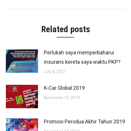
post:
Related posts
Perlukah saya memperbaharui
insurans kereta saya waktu PKP?
July 8, 2021
K-Car Global 2019
November 15, 2019
Promosi Perodua Akhir Tahun 2019