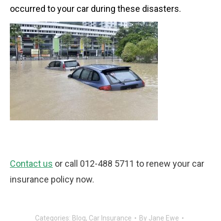
occurred to your car during these disasters.
Contact us
or call 012-488 5711 to renew your car
insurance policy now.
Categories:
Blog
,
Car Insurance
By
Jane Ewe