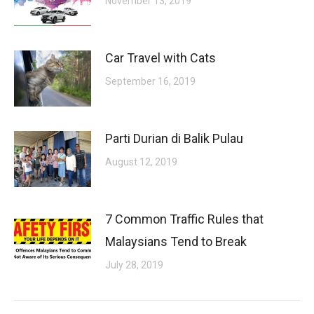
November 13, 2019
Car Travel with Cats
September 16, 2019
Parti Durian di Balik Pulau
August 12, 2019
7 Common Traffic Rules that
Malaysians Tend to Break
July 28, 2019