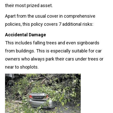
their most prized asset.
Apart from the usual cover in comprehensive
policies, this policy covers 7 additional risks:
Accidental Damage
This includes falling trees and even signboards
from buildings.
This is especially suitable for car
owners who always park their cars under trees or
near to shoplots.