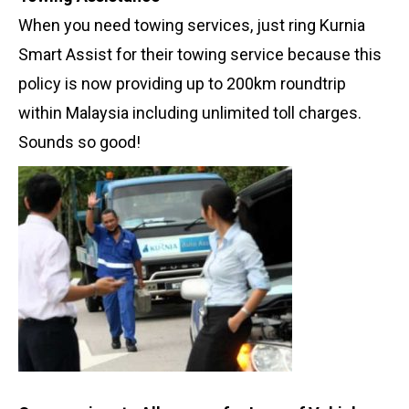
When you need towing services, just ring Kurnia
Smart Assist for their towing service because this
policy is now providing up to 200km roundtrip
within Malaysia including unlimited toll charges.
Sounds so good!