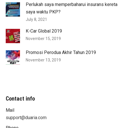
Perlukah saya memperbaharui insurans kereta
saya waktu PKP?
July 8, 2021
K-Car Global 2019
November 15, 2019
Promosi Perodua Akhir Tahun 2019
November 13, 2019
Contact info
Mail
support@duaria.com
Phone