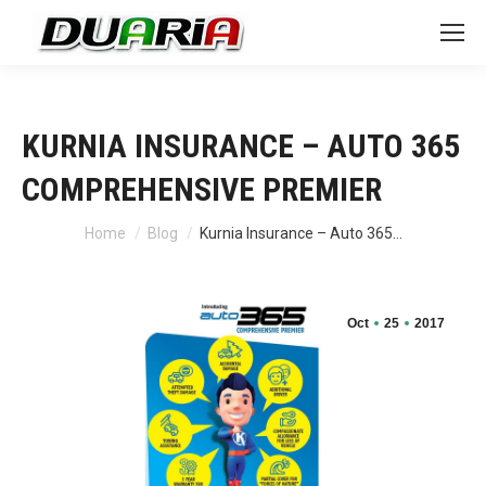
KURNIA INSURANCE – AUTO 365
COMPREHENSIVE PREMIER
You are here:
Home
Blog
Kurnia Insurance – Auto 365…
Oct
25
2017