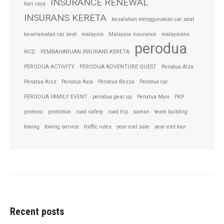
INSURANCE RENEWAL
hari raya
INSURANS KERETA
kesalahan menggunakan car seat
keselamatan car seat
malaysia
Malaysia insurance
malaysians
perodua
NCD
PEMBAHARUAN INSURANS KERETA
PERODUA ACTIVITY
PERODUA ADVENTURE QUEST
Perodua Alza
Perodua Aruz
Perodua Axia
Perodua Bezza
Perodua car
PERODUA FAMILY EVENT
perodua gear up
Perodua Myvi
PKP
promosi
promotion
road safety
road trip
saman
team building
towing
towing service
traffic rules
year end sale
year end tour
Recent posts