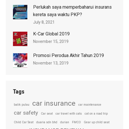
Perlukah saya memperbaharui insurans
kereta saya waktu PKP?
July 8, 2021
K-Car Global 2019
November 15, 2019
Promosi Perodua Akhir Tahun 2019
November 13, 2019
Tags
car insurance
balik pulau
car maintenance
car safety
Car seat
car travel with cats
cat on a road trip
Child Car Seat
duaria sdn bhd
durian
FMCO
Gear up child seat