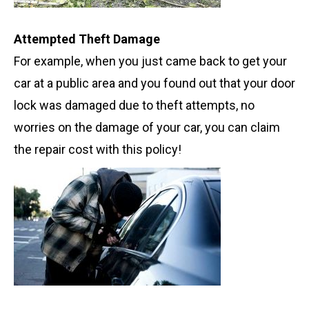
Attempted Theft Damage
For example, when you just came back to get your
car at a public area and you found out that your door
lock was damaged due to theft attempts, no
worries on the damage of your car, you can claim
the repair cost with this policy!