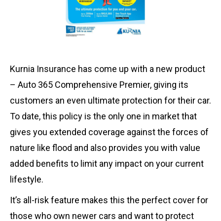
Kurnia Insurance has come up with a new product
– Auto 365 Comprehensive Premier, giving its
customers an even ultimate protection for their car.
To date, this policy is the only one in market that
gives you extended coverage against the forces of
nature like flood and also provides you with value
added benefits to limit any impact on your current
lifestyle.
It’s all-risk feature makes this the perfect cover for
those who own newer cars and want to protect