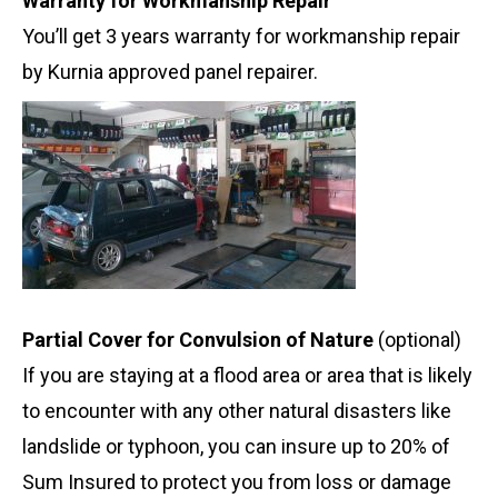
Warranty for Workmanship Repair
You’ll get 3 years warranty for workmanship repair
by Kurnia approved panel repairer.
Partial Cover for Convulsion of Nature
(optional)
If you are staying at a flood area or area that is likely
to encounter with any other natural disasters like
landslide or typhoon, you can insure up to 20% of
Sum Insured to protect you from loss or damage