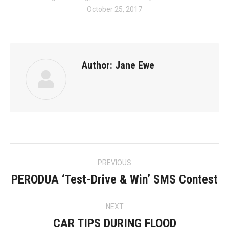
October 25, 2017
Author:
Jane Ewe
Post
PREVIOUS
navigation
PERODUA ‘Test-Drive & Win’ SMS Contest
Previous
post:
NEXT
CAR TIPS DURING FLOOD
Next