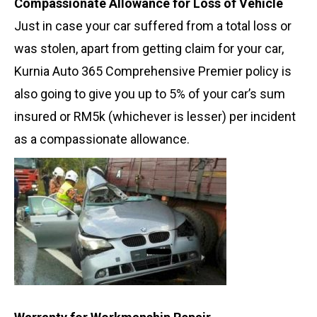
Compassionate Allowance for Loss of Vehicle
Just in case your car suffered from a total loss or
was stolen, apart from getting claim for your car,
Kurnia Auto 365 Comprehensive Premier policy is
also going to give you up to 5% of your car’s sum
insured or RM5k (whichever is lesser) per incident
as a compassionate allowance.