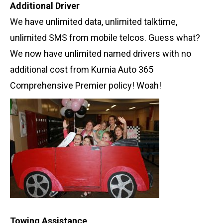
Additional Driver
We have unlimited data, unlimited talktime,
unlimited SMS from mobile telcos. Guess what?
We now have unlimited named drivers with no
additional cost from Kurnia Auto 365
Comprehensive Premier policy! Woah!
Towing Assistance