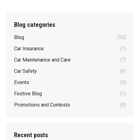
Blog categories
Blog
(50)
Car Insurance
(7)
Car Maintenance and Care
(7)
Car Safety
(6)
Events
(4)
Festive Blog
(1)
Promotions and Contests
(9)
Recent posts