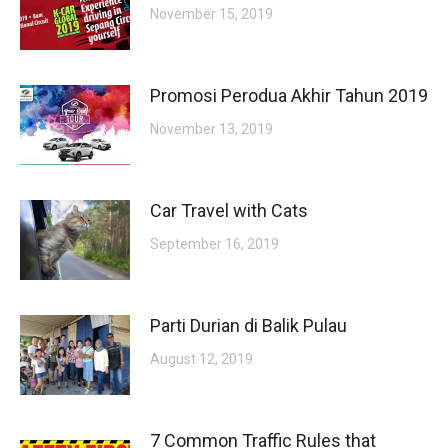
November 15, 2019
Promosi Perodua Akhir Tahun 2019
November 13, 2019
Car Travel with Cats
September 16, 2019
Parti Durian di Balik Pulau
August 12, 2019
7 Common Traffic Rules that