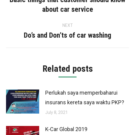
Previous
about car service
post:
NEXT
Do’s and Don’ts of car washing
Next
post:
Related posts
Perlukah saya memperbaharui
insurans kereta saya waktu PKP?
July 8, 2021
K-Car Global 2019