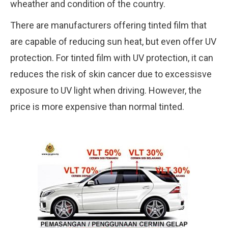
wheather and condition of the country.
There are manufacturers offering tinted film that
are capable of reducing sun heat, but even offer UV
protection. For tinted film with UV protection, it can
reduces the risk of skin cancer due to excessisve
exposure to UV light when driving. However, the
price is more expensive than normal tinted.