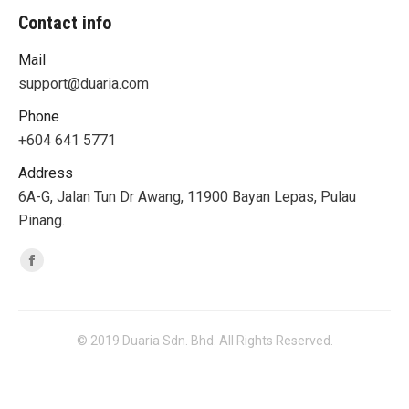
Contact info
Mail
support@duaria.com
Phone
+604 641 5771
Address
6A-G, Jalan Tun Dr Awang, 11900 Bayan Lepas, Pulau
Pinang.
Find us on:
Facebook
© 2019 Duaria Sdn. Bhd. All Rights Reserved.