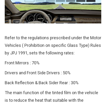
Refer to the regulations prescribed under the Motor
Vehicles ( Prohibition on specific Glass Type) Rules
by JPJ 1991, sets the following rates:
Front Mirrors : 70%
Drivers and Front Side Drivers : 50%
Back Reflection & Back Sider Rear : 30%
The main function of the tinted film on the vehicle
is to reduce the heat that suitable with the