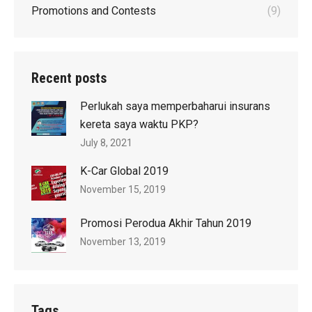
Promotions and Contests
(9)
Recent posts
Perlukah saya memperbaharui insurans
kereta saya waktu PKP?
July 8, 2021
K-Car Global 2019
November 15, 2019
Promosi Perodua Akhir Tahun 2019
November 13, 2019
Tags