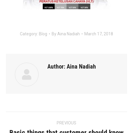
Category:
Blog
By
Aina Nadiah
March 17, 2018
Author:
Aina Nadiah
Post
PREVIOUS
navigation
Basic things that customer should know