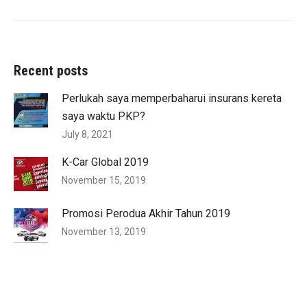
Recent posts
Perlukah saya memperbaharui insurans kereta
saya waktu PKP?
July 8, 2021
K-Car Global 2019
November 15, 2019
Promosi Perodua Akhir Tahun 2019
November 13, 2019