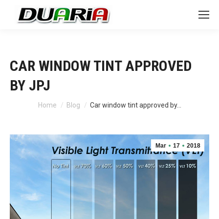
CAR WINDOW TINT APPROVED
BY JPJ
You are here:
Home
Blog
Car window tint approved by…
Mar
17
2018