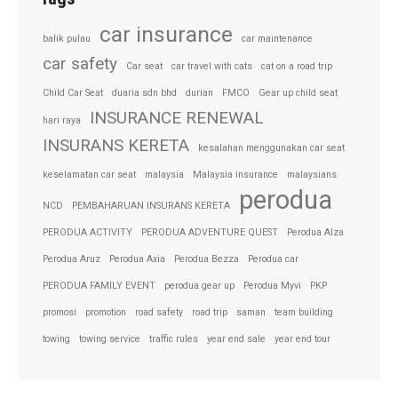
car insurance
balik pulau
car maintenance
car safety
Car seat
car travel with cats
cat on a road trip
Child Car Seat
duaria sdn bhd
durian
FMCO
Gear up child seat
INSURANCE RENEWAL
hari raya
INSURANS KERETA
kesalahan menggunakan car seat
keselamatan car seat
malaysia
Malaysia insurance
malaysians
perodua
NCD
PEMBAHARUAN INSURANS KERETA
PERODUA ACTIVITY
PERODUA ADVENTURE QUEST
Perodua Alza
Perodua Aruz
Perodua Axia
Perodua Bezza
Perodua car
PERODUA FAMILY EVENT
perodua gear up
Perodua Myvi
PKP
promosi
promotion
road safety
road trip
saman
team building
towing
towing service
traffic rules
year end sale
year end tour