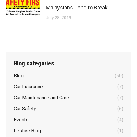
Malaysians Tend to Break
July 28, 2019
Blog categories
Blog
(50)
Car Insurance
(7)
Car Maintenance and Care
(7)
Car Safety
(6)
Events
(4)
Festive Blog
(1)