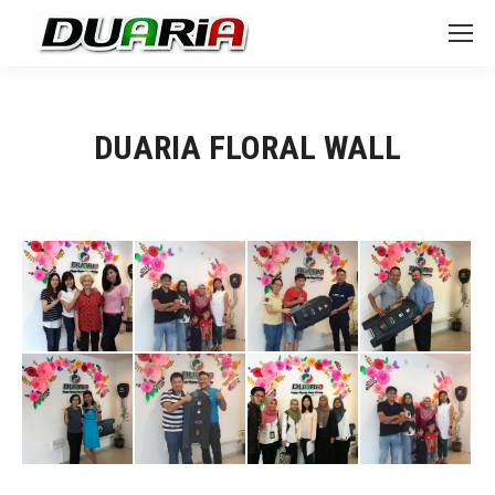
DUARIA FLORAL WALL