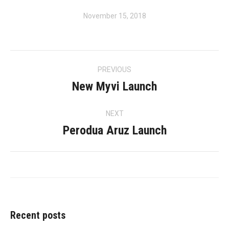
November 15, 2018
Album
PREVIOUS
navigation
New Myvi Launch
Previous
album:
NEXT
Perodua Aruz Launch
Next
album:
Recent posts