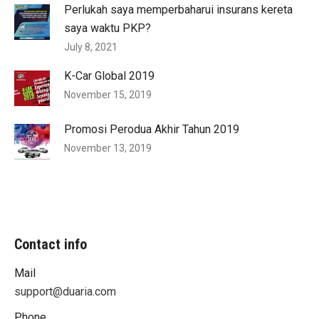
Perlukah saya memperbaharui insurans kereta
saya waktu PKP?
July 8, 2021
K-Car Global 2019
November 15, 2019
Promosi Perodua Akhir Tahun 2019
November 13, 2019
Contact info
Mail
support@duaria.com
Phone