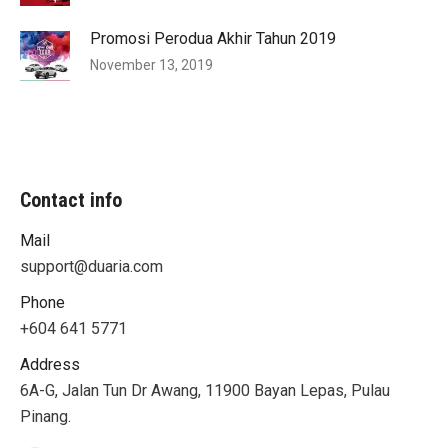
Promosi Perodua Akhir Tahun 2019
November 13, 2019
Contact info
Mail
support@duaria.com
Phone
+604 641 5771
Address
6A-G, Jalan Tun Dr Awang, 11900 Bayan Lepas, Pulau
Pinang.