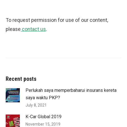
To request permission for use of our content,
please
contact us
.
Recent posts
Perlukah saya memperbaharui insurans kereta
saya waktu PKP?
July 8, 2021
K-Car Global 2019
November 15, 2019