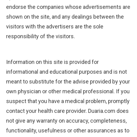
endorse the companies whose advertisements are
shown on the site, and any dealings between the
visitors with the advertisers are the sole
responsibility of the visitors.
Information on this site is provided for
informational and educational purposes and is not
meant to substitute for the advise provided by your
own physician or other medical professional. If you
suspect that you have a medical problem, promptly
contact your health care provider. Duaria.com does
not give any warranty on accuracy, completeness,
functionality, usefulness or other assurances as to