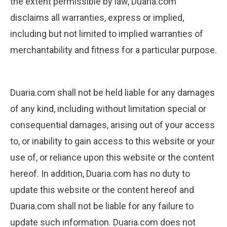
the extent permissible by law, Duaria.com
disclaims all warranties, express or implied,
including but not limited to implied warranties of
merchantability and fitness for a particular purpose.
Duaria.com shall not be held liable for any damages
of any kind, including without limitation special or
consequential damages, arising out of your access
to, or inability to gain access to this website or your
use of, or reliance upon this website or the content
hereof. In addition, Duaria.com has no duty to
update this website or the content hereof and
Duaria.com shall not be liable for any failure to
update such information. Duaria.com does not