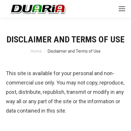
DISCLAIMER AND TERMS OF USE
You are here:
Home
Disclaimer and Terms of Use
This site is available for your personal and non-
commercial use only. You may not copy, reproduce,
post, distribute, republish, transmit or modify in any
way all or any part of the site or the information or
data contained in this site.