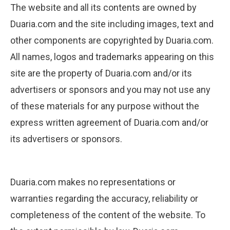
The website and all its contents are owned by
Duaria.com and the site including images, text and
other components are copyrighted by Duaria.com.
All names, logos and trademarks appearing on this
site are the property of Duaria.com and/or its
advertisers or sponsors and you may not use any
of these materials for any purpose without the
express written agreement of Duaria.com and/or
its advertisers or sponsors.
Duaria.com makes no representations or
warranties regarding the accuracy, reliability or
completeness of the content of the website. To