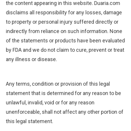
the content appearing in this website. Duaria.com
disclaims all responsibility for any losses, damage
to property or personal injury suffered directly or
indirectly from reliance on such information. None
of the statements or products have been evaluated
by FDA and we do not claim to cure, prevent or treat
any illness or disease.
Any terms, condition or provision of this legal
statement that is determined for any reason to be
unlawful, invalid, void or for any reason
unenforceable, shall not affect any other portion of
this legal statement.