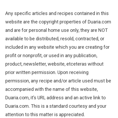
Any specific articles and recipes contained in this
website are the copyright properties of Duaria.com
and are for personal home use only, they are NOT
available to be distributed, resold, contracted, or
included in any website which you are creating for
profit or nonprofit, or used in any publication,
product, newsletter, website, etceteras without
prior written permission. Upon receiving
permission, any recipe and/or article used must be
accompanied with the name of this website,
Duaria.com, it’s URL address and an active link to
Duaria.com. This is a standard courtesy and your
attention to this matter is appreciated.