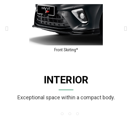
Front Skirting*
INTERIOR
Exceptional space within a compact body.