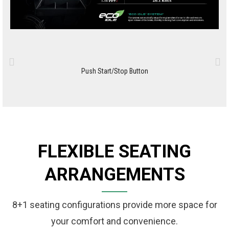
Push Start/Stop Button
FLEXIBLE SEATING
ARRANGEMENTS
8+1 seating configurations provide more space for
your comfort and convenience.