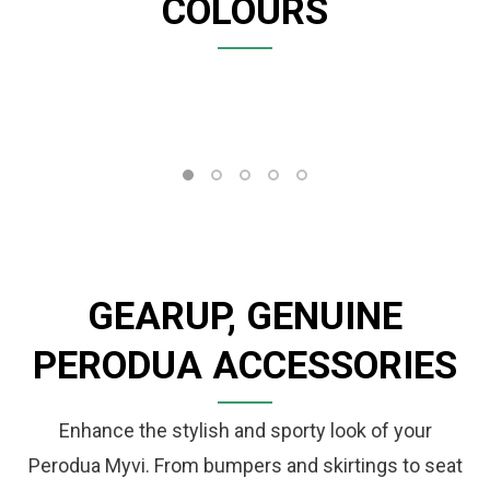
COLOURS
GEARUP, GENUINE
PERODUA ACCESSORIES
Enhance the stylish and sporty look of your
Perodua Myvi. From bumpers and skirtings to seat