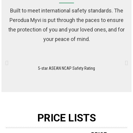
Built to meet international safety standards. The
Perodua Myvi is put through the paces to ensure
the protection of you and your loved ones, and for
your peace of mind.
5-star ASEAN NCAP Safety Rating
Ad
PRICE LISTS