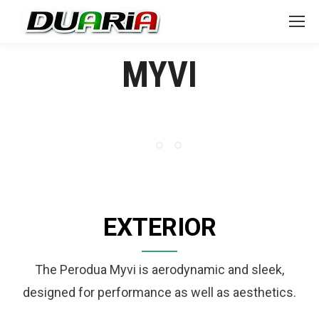
MYVI
EXTERIOR
The Perodua Myvi is aerodynamic and sleek,
designed for performance as well as aesthetics.