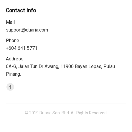
Contact info
Mail
support@duaria.com
Phone
+604 641 5771
Address
6A-G, Jalan Tun Dr Awang, 11900 Bayan Lepas, Pulau
Pinang.
Find us on:
Facebook
© 2019 Duaria Sdn. Bhd. All Rights Reserved.