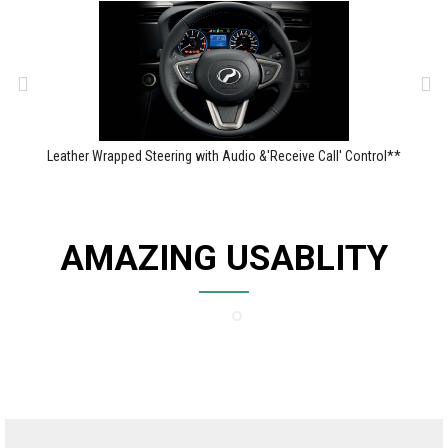
Leather Wrapped Steering with Audio &'Receive Call' Control**
AMAZING USABLITY