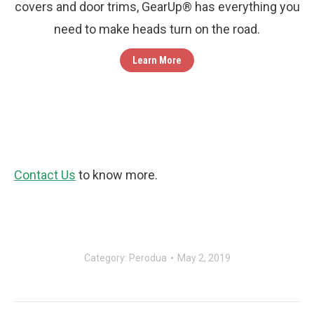
covers and door trims, GearUp® has everything you
need to make heads turn on the road.
Learn More
Contact Us
to know more.
Category:
Perodua
May 2, 2019