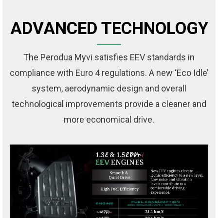
ADVANCED TECHNOLOGY
The Perodua Myvi satisfies EEV standards in
compliance with Euro 4 regulations. A new ‘Eco Idle’
system, aerodynamic design and overall
technological improvements provide a cleaner and
more economical drive.