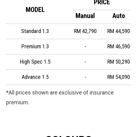
PRICE
MODEL
Manual
Auto
Standard 1.3
RM 42,790
RM 44,590
Premium 1.3
-
RM 46,590
High Spec 1.5
-
RM 50,290
Advance 1.5
-
RM 54,090
*All prices shown are exclusive of insurance
premium.