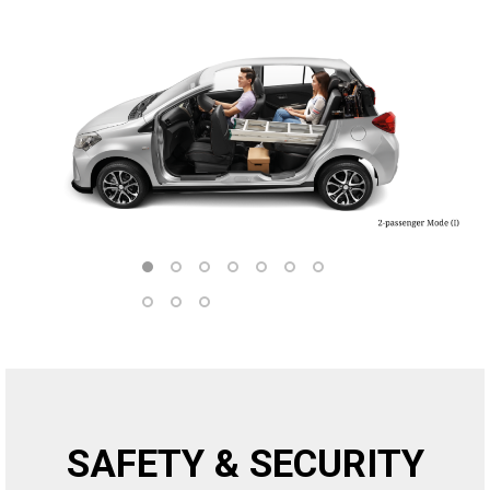
SAFETY & SECURITY