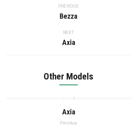
Project
PREVIOUS
navigation
Bezza
Previous
project:
NEXT
Axia
Next
project:
Other Models
Axia
Perodua