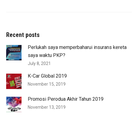
Recent posts
Perlukah saya memperbaharui insurans kereta
saya waktu PKP?
July 8, 2021
K-Car Global 2019
November 15, 2019
Promosi Perodua Akhir Tahun 2019
November 13, 2019